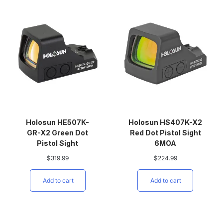
Holosun HE507K-
Holosun HS407K-X2
GR-X2 Green Dot
Red Dot Pistol Sight
Pistol Sight
6MOA
$
319.99
$
224.99
Add to cart
Add to cart