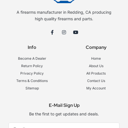
A firearms manufacturer in Redding, CA producing
high quality firearms and parts.
F
I
Y
a
n
o
c
s
u
e
t
t
Info
Company
b
a
u
o
g
b
o
r
e
Become A Dealer
Home
k
a
-
m
Return Policy
About Us
f
Privacy Policy
All Products
Terms & Conditions
Contact Us
Sitemap
My Account
E-Mail Sign Up
Be the first to get updates and deals.