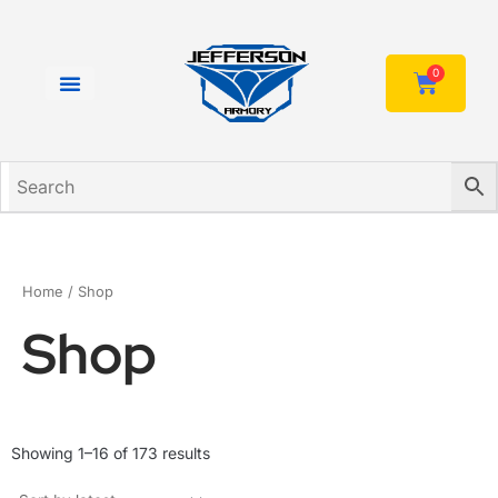
Skip
to
content
0
Cart
Home
/ Shop
Shop
Sorted
Showing 1–16 of 173 results
by
latest