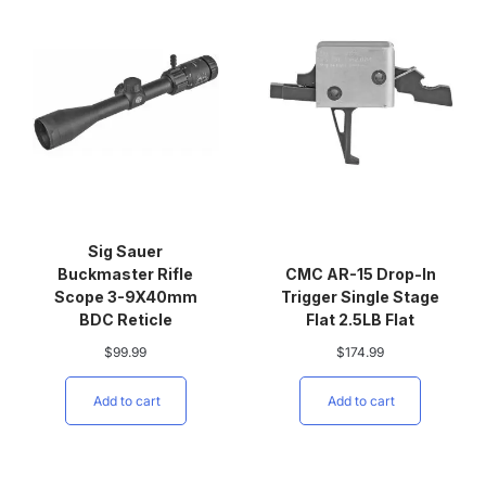
Sig Sauer
Buckmaster Rifle
CMC AR-15 Drop-In
Scope 3-9X40mm
Trigger Single Stage
BDC Reticle
Flat 2.5LB Flat
$
99.99
$
174.99
Add to cart
Add to cart