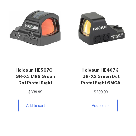
Holosun HE507C-
Holosun HE407K-
GR-X2 MRS Green
GR-X2 Green Dot
Dot Pistol Sight
Pistol Sight 6MOA
$
339.99
$
239.99
Add to cart
Add to cart