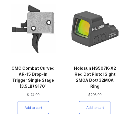
CMC Combat Curved
Holosun HS507K-X2
AR-15 Drop-In
Red Dot Pistol Sight
Trigger Single Stage
2MOA Dot/ 32MOA
(3.5LB) 91701
Ring
$
174.99
$
295.99
Add to cart
Add to cart