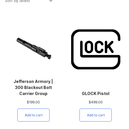
Jefferson Armory |
300 Blackout Bolt
Carrier Group
GLOCK Pistol
$
199.00
$
499.00
Add to cart
Add to cart