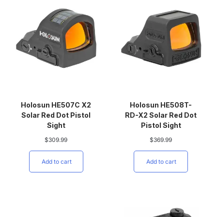
Holosun HE507C X2
Holosun HE508T-
Solar Red Dot Pistol
RD-X2 Solar Red Dot
Sight
Pistol Sight
$
309.99
$
369.99
Add to cart
Add to cart