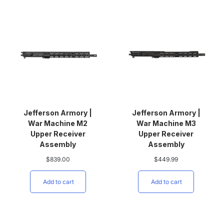
Jefferson Armory |
Jefferson Armory |
War Machine M2
War Machine M3
Upper Receiver
Upper Receiver
Assembly
Assembly
$
839.00
$
449.99
Add to cart
Add to cart