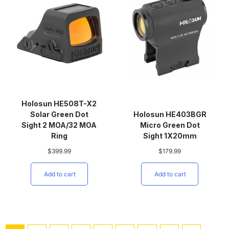
Holosun HE508T-X2
Solar Green Dot
Holosun HE403BGR
Sight 2 MOA/32 MOA
Micro Green Dot
Ring
Sight 1X20mm
$
399.99
$
179.99
Add to cart
Add to cart