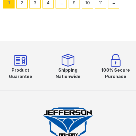
1
2
3
4
…
9
10
11
→
Product
Shipping
100% Secure
Guarantee
Nationwide
Purchase