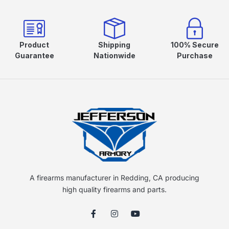
Product
Shipping
100% Secure
Guarantee
Nationwide
Purchase
A firearms manufacturer in Redding, CA producing
high quality firearms and parts.
F
I
Y
a
n
o
c
s
u