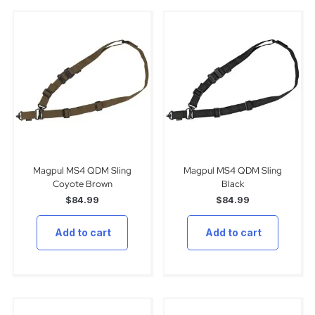
Magpul MS4 QDM Sling
Magpul MS4 QDM Sling
Coyote Brown
Black
$
84.99
$
84.99
Add to cart
Add to cart