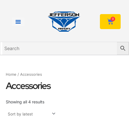
Sorted
Skip
by
to
latest
content
0
Cart
Home
/ Accessories
Accessories
Showing all 4 results