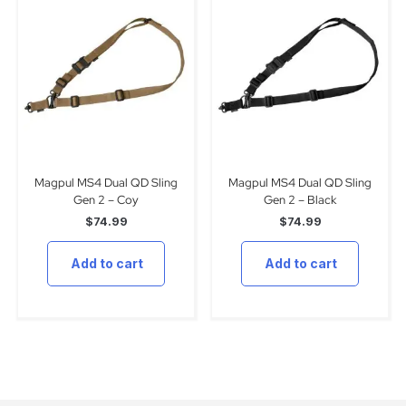
Magpul MS4 Dual QD Sling
Magpul MS4 Dual QD Sling
Gen 2 – Coy
Gen 2 – Black
$
74.99
$
74.99
Add to cart
Add to cart