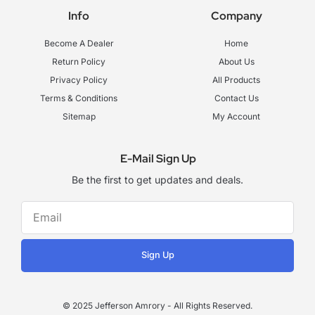
e
t
t
Info
Company
b
a
u
o
g
b
o
r
e
Become A Dealer
Home
k
a
-
m
Return Policy
About Us
f
Privacy Policy
All Products
Terms & Conditions
Contact Us
Sitemap
My Account
E-Mail Sign Up
Be the first to get updates and deals.
Sign Up
© 2025 Jefferson Amrory - All Rights Reserved.