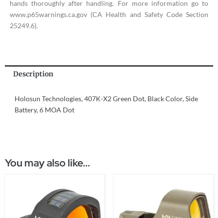
hands thoroughly after handling. For more information go to
www.p65warnings.ca.gov (CA Health and Safety Code Section
25249.6).
Description
Holosun Technologies, 407K-X2 Green Dot, Black Color, Side
Battery, 6 MOA Dot
You may also like...