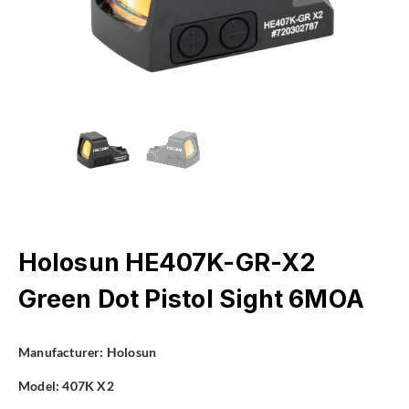
Holosun HE407K-GR-X2
Green Dot Pistol Sight 6MOA
Manufacturer:
Holosun
Model:
407K X2