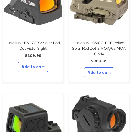
Holosun HE507C X2 Solar Red
Holosun HS510C-FDE Reflex
Dot Pistol Sight
Solar Red Dot 2 MOA/65 MOA
Circle
$
309.99
$
309.99
Add to cart
Add to cart