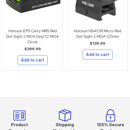
Holosun EPS Carry MRS Red
Holosun HS403R Micro Red
Dot Sight 2 MOA Dot/32 MOA
Dot Sight 2 MOA 120mm
Circle
$
139.99
$
399.99
Add to cart
Add to cart
Product
Shipping
100% Secure