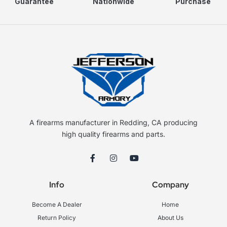
Guarantee
Nationwide
Purchase
A firearms manufacturer in Redding, CA producing
high quality firearms and parts.
F
I
Y
a
n
o
c
s
u
e
t
t
Info
Company
b
a
u
o
g
b
o
r
e
Become A Dealer
Home
k
a
-
m
Return Policy
About Us
f