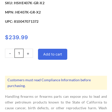
SKU: HSHE407K-GR-X2
MPN: HE407K-GR-X2
UPC:
810047071372
$
239.99
Holosun
-
+
Add to cart
HE407K-
GR-
X2
Green
Dot
Customers must read Compliance Information before
Pistol
purchasing.
Sight
6MOA
Handling firearms or firearms parts can expose you to lead and
quantity
other petroleum products known to the State of California to
cause cancer, birth defects, or other reproductive harm. Wash