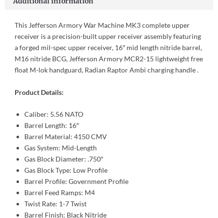
Additional information
This Jefferson Armory War Machine MK3 complete upper
receiver is a precision-built upper receiver assembly featuring
a forged mil-spec upper receiver, 16″ mid length nitride barrel,
M16 nitride BCG, Jefferson Armory MCR2-15 lightweight free
float M-lok handguard, Radian Raptor Ambi charging handle .
Product Details:
Caliber: 5.56 NATO
Barrel Length: 16″
Barrel Material: 4150 CMV
Gas System: Mid-Length
Gas Block Diameter: .750″
Gas Block Type: Low Profile
Barrel Profile: Government Profile
Barrel Feed Ramps: M4
Twist Rate: 1-7 Twist
Barrel Finish: Black Nitride