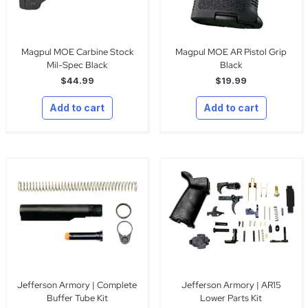
Magpul MOE Carbine Stock
Magpul MOE AR Pistol Grip
Mil-Spec Black
Black
$
44.99
$
19.99
Add to cart
Add to cart
Jefferson Armory | Complete
Jefferson Armory | AR15
Buffer Tube Kit
Lower Parts Kit