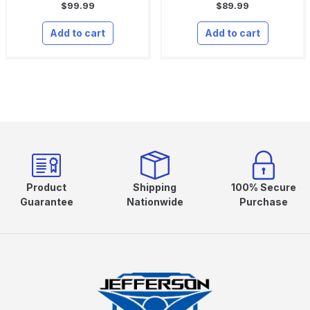
$
99.99
$
89.99
Add to cart
Add to cart
Product
Shipping
100% Secure
Guarantee
Nationwide
Purchase