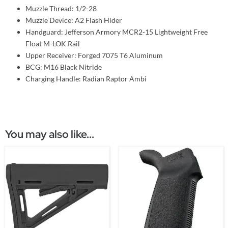
Muzzle Thread: 1/2-28
Muzzle Device: A2 Flash Hider
Handguard: Jefferson Armory MCR2-15 Lightweight Free
Float M-LOK Rail
Upper Receiver: Forged 7075 T6 Aluminum
BCG: M16 Black Nitride
Charging Handle: Radian Raptor Ambi
You may also like...