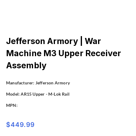
Jefferson Armory | War
Machine M3 Upper Receiver
Assembly
Manufacturer:
Jefferson Armory
Model:
AR15 Upper - M-Lok Rail
MPN:
$
449.99