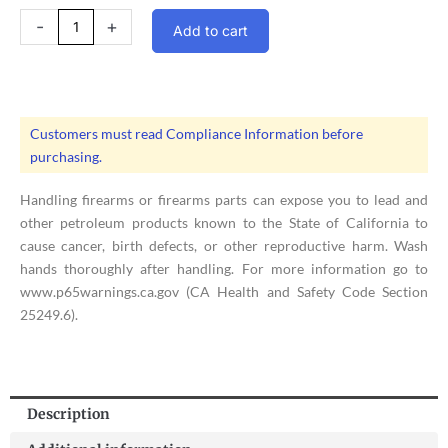
Jefferson
-
+
Add to cart
Armory
|
War
Machine
M3
Customers must read Compliance Information before
Upper
purchasing.
Receiver
Assembly
Handling firearms or firearms parts can expose you to lead and
quantity
other petroleum products known to the State of California to
cause cancer, birth defects, or other reproductive harm. Wash
hands thoroughly after handling. For more information go to
www.p65warnings.ca.gov (CA Health and Safety Code Section
25249.6).
Description