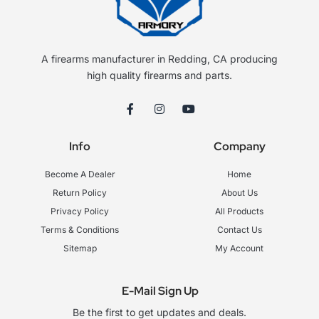
A firearms manufacturer in Redding, CA producing
high quality firearms and parts.
F
I
Y
a
n
o
c
s
u
e
t
t
Info
Company
b
a
u
o
g
b
o
r
e
Become A Dealer
Home
k
a
-
m
Return Policy
About Us
f
Privacy Policy
All Products
Terms & Conditions
Contact Us
Sitemap
My Account
E-Mail Sign Up
Be the first to get updates and deals.