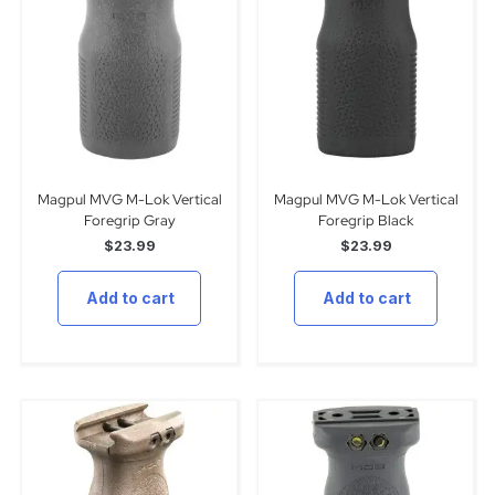
Magpul MVG M-Lok Vertical
Magpul MVG M-Lok Vertical
Foregrip Gray
Foregrip Black
$
23.99
$
23.99
Add to cart
Add to cart