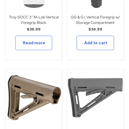
Troy SOCC 3″ M-Lok Vertical
GG & G | Vertical Foregrip w/
Foregrip Black
Storage Compartment
$
36.99
$
34.99
Read more
Add to cart