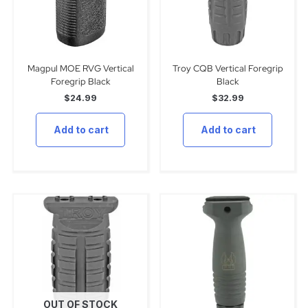
Magpul MOE RVG Vertical
Troy CQB Vertical Foregrip
Foregrip Black
Black
$
24.99
$
32.99
Add to cart
Add to cart
OUT OF STOCK