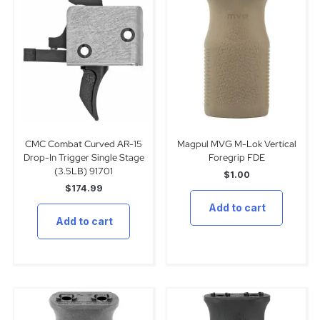
CMC Combat Curved AR-15
Magpul MVG M-Lok Vertical
Drop-In Trigger Single Stage
Foregrip FDE
(3.5LB) 91701
$
1.00
$
174.99
Add to cart
Add to cart