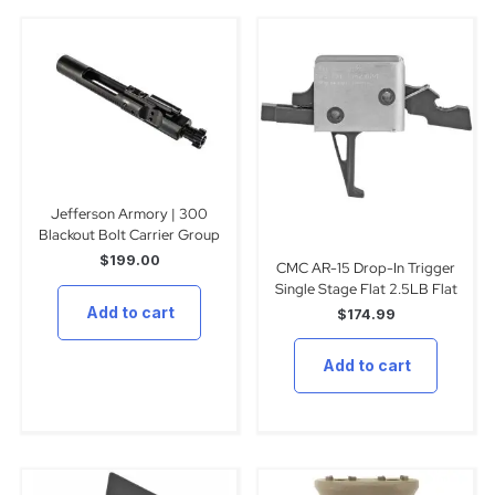
Jefferson Armory | 300
Blackout Bolt Carrier Group
$
199.00
CMC AR-15 Drop-In Trigger
Single Stage Flat 2.5LB Flat
Add to cart
$
174.99
Add to cart