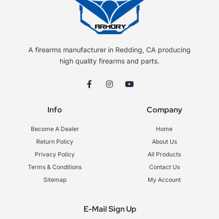
A firearms manufacturer in Redding, CA producing
high quality firearms and parts.
F
I
Y
a
n
o
c
s
u
e
t
t
Info
Company
b
a
u
o
g
b
o
r
e
Become A Dealer
Home
k
a
-
m
Return Policy
About Us
f
Privacy Policy
All Products
Terms & Conditions
Contact Us
Sitemap
My Account
E-Mail Sign Up