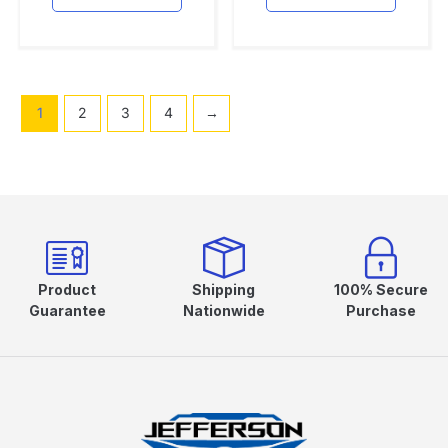
1
2
3
4
→
Product
Shipping
100% Secure
Guarantee
Nationwide
Purchase