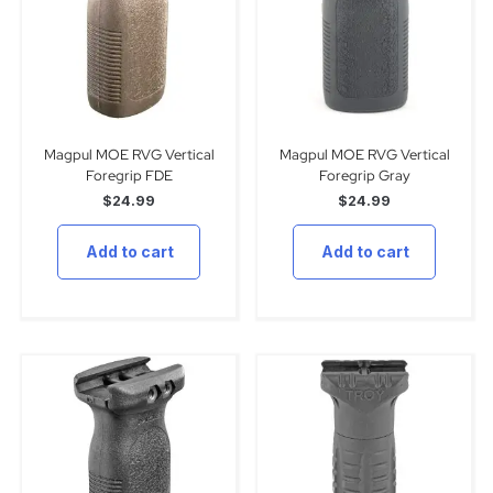
Magpul MOE RVG Vertical
Magpul MOE RVG Vertical
Foregrip FDE
Foregrip Gray
$
24.99
$
24.99
Add to cart
Add to cart