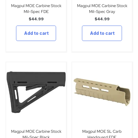
Magpul MOE Carbine Stock
Magpul MOE Carbine Stock
Mil-Spec FDE
Mil-Spec Gray
$
44.99
$
44.99
Add to cart
Add to cart
Magpul MOE Carbine Stock
Magpul MOE SL Carb
Mil-Spec Black
Handguard FDE