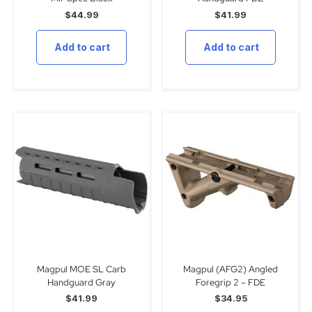
$
44.99
$
41.99
Add to cart
Add to cart
Magpul MOE SL Carb
Magpul (AFG2) Angled
Handguard Gray
Foregrip 2 – FDE
$
41.99
$
34.95