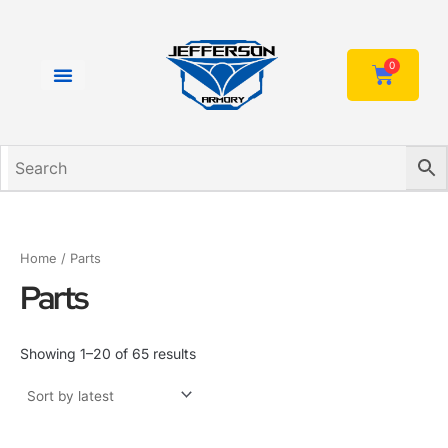
Sorted
Skip
by
to
latest
content
0
Cart
Home
/ Parts
Parts
Showing 1–20 of 65 results