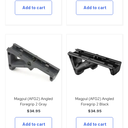
Add to cart
Add to cart
Magpul (AFG2) Angled
Magpul (AFG2) Angled
Foregrip 2 Gray
Foregrip 2 Black
$
34.95
$
34.95
Add to cart
Add to cart