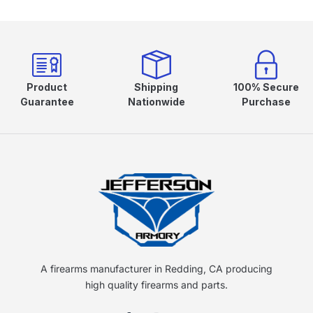
Product
Shipping
100% Secure
Guarantee
Nationwide
Purchase
A firearms manufacturer in Redding, CA producing
high quality firearms and parts.
F
I
Y