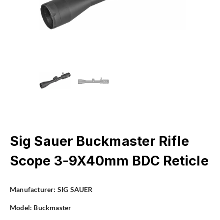
Sig Sauer Buckmaster Rifle
Scope 3-9X40mm BDC Reticle
Manufacturer:
SIG SAUER
Model:
Buckmaster