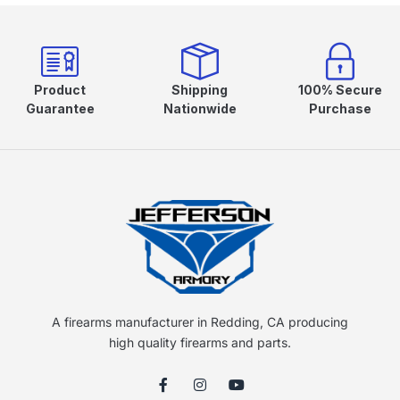
Product
Shipping
100% Secure
Guarantee
Nationwide
Purchase
A firearms manufacturer in Redding, CA producing
high quality firearms and parts.
F
I
Y
a
n
o