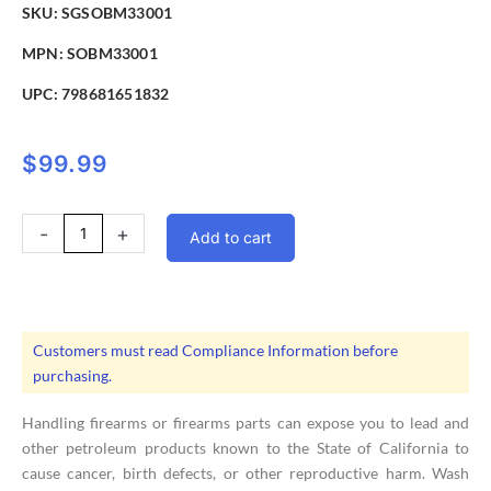
SKU: SGSOBM33001
MPN: SOBM33001
UPC:
798681651832
$
99.99
Sig
-
+
Add to cart
Sauer
Buckmaster
Rifle
Scope
3-
Customers must read Compliance Information before
9X40mm
purchasing.
BDC
Reticle
Handling firearms or firearms parts can expose you to lead and
quantity
other petroleum products known to the State of California to
cause cancer, birth defects, or other reproductive harm. Wash