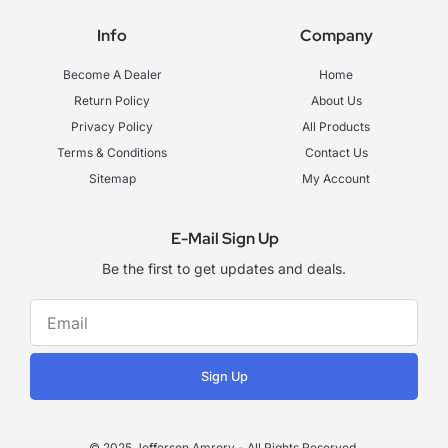
c
s
u
e
t
t
Info
Company
b
a
u
o
g
b
o
r
e
Become A Dealer
Home
k
a
-
m
Return Policy
About Us
f
Privacy Policy
All Products
Terms & Conditions
Contact Us
Sitemap
My Account
E-Mail Sign Up
Be the first to get updates and deals.
Sign Up
© 2025 Jefferson Amrory - All Rights Reserved.