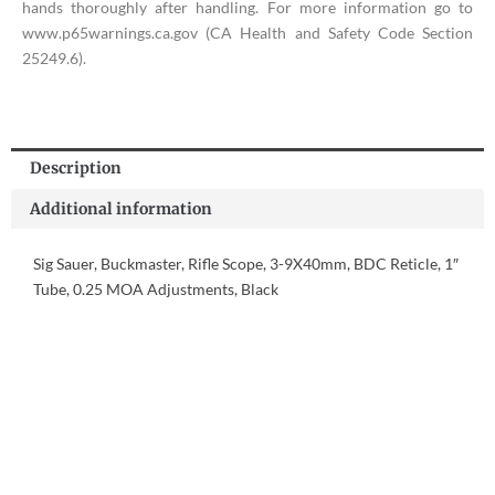
hands thoroughly after handling. For more information go to
www.p65warnings.ca.gov (CA Health and Safety Code Section
25249.6).
Description
Additional information
Sig Sauer, Buckmaster, Rifle Scope, 3-9X40mm, BDC Reticle, 1″
Tube, 0.25 MOA Adjustments, Black