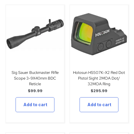
Sig Sauer Buckmaster Rifle
Holosun HS507K-X2 Red Dot
Scope 3-9X40mm BDC
Pistol Sight 2MOA Dot/
Reticle
32MOA Ring
$
99.99
$
295.99
Add to cart
Add to cart