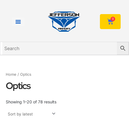
Sorted
Skip
by
to
latest
content
0
Cart
Home
/ Optics
Optics
Showing 1–20 of 78 results