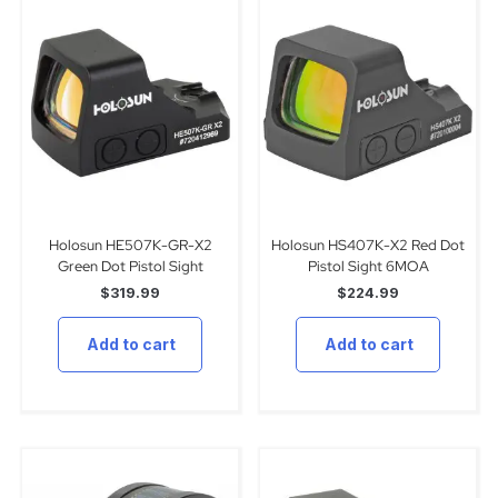
Holosun HE507K-GR-X2
Holosun HS407K-X2 Red Dot
Green Dot Pistol Sight
Pistol Sight 6MOA
$
319.99
$
224.99
Add to cart
Add to cart