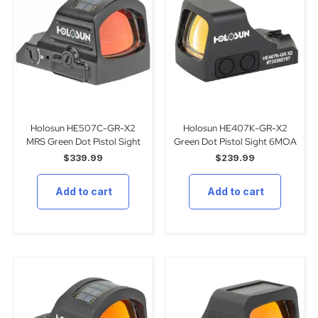
Holosun HE507C-GR-X2
Holosun HE407K-GR-X2
MRS Green Dot Pistol Sight
Green Dot Pistol Sight 6MOA
$
339.99
$
239.99
Add to cart
Add to cart