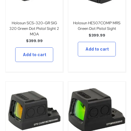
Holosun SCS-320-GR SIG
Holosun HE507COMP MRS
320 Green Dot Pistol Sight 2
Green Dot Pistol Sight
MOA
$
399.99
$
399.99
Add to cart
Add to cart