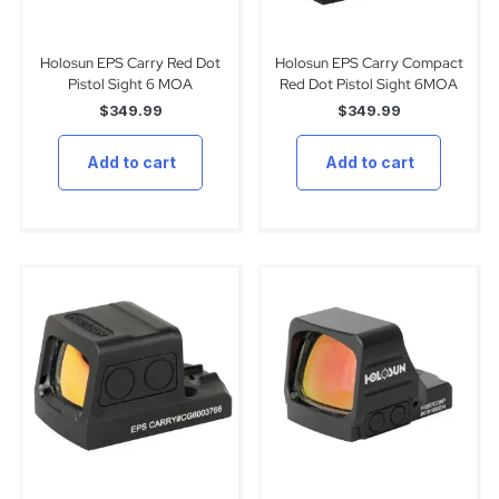
Holosun EPS Carry Red Dot
Holosun EPS Carry Compact
Pistol Sight 6 MOA
Red Dot Pistol Sight 6MOA
$
349.99
$
349.99
Add to cart
Add to cart