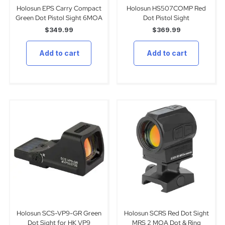
Holosun EPS Carry Compact
Holosun HS507COMP Red
Green Dot Pistol Sight 6MOA
Dot Pistol Sight
$
349.99
$
369.99
Add to cart
Add to cart
Holosun SCS-VP9-GR Green
Holosun SCRS Red Dot Sight
Dot Sight for HK VP9
MRS 2 MOA Dot & Ring