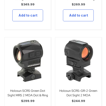
$
349.99
$
269.99
Add to cart
Add to cart
Holosun SCRS Green Dot
Holosun SCRS-GR-2 Green
Sight MRS 2 MOA Dot & Ring
Dot Sight 2 MOA
$
299.99
$
244.99