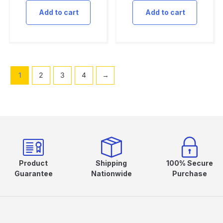
Add to cart
Add to cart
1
2
3
4
→
Product
Shipping
100% Secure
Guarantee
Nationwide
Purchase