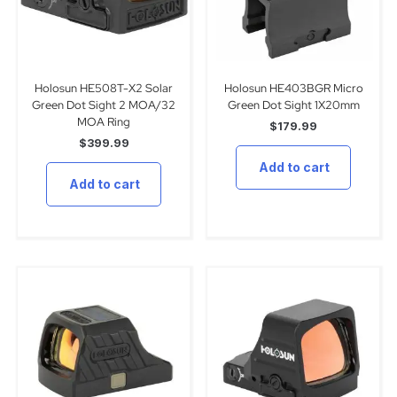
Holosun HE508T-X2 Solar
Holosun HE403BGR Micro
Green Dot Sight 2 MOA/32
Green Dot Sight 1X20mm
MOA Ring
$
179.99
$
399.99
Add to cart
Add to cart