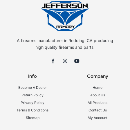
A firearms manufacturer in Redding, CA producing
high quality firearms and parts.
F
I
Y
a
n
o
c
s
u
e
t
t
Info
Company
b
a
u
o
g
b
o
r
e
Become A Dealer
Home
k
a
-
m
Return Policy
About Us
f
Privacy Policy
All Products
Terms & Conditions
Contact Us
Sitemap
My Account