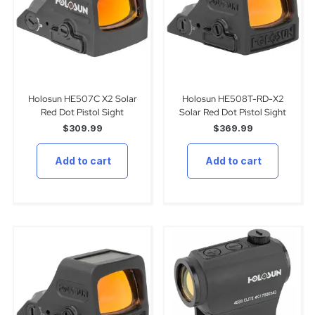
Holosun HE507C X2 Solar
Holosun HE508T-RD-X2
Red Dot Pistol Sight
Solar Red Dot Pistol Sight
$
309.99
$
369.99
Add to cart
Add to cart