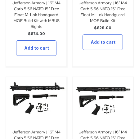
Jefferson Armory | 16″ M4
Jefferson Armory | 16″ M4
Carb 5.56 NATO 15″ Free
Carb 5.56 NATO 15″ Free
Float M-Lok Handguard
Float M-Lok Handguard
MOE Build Kit with MBUS
MOE Build Kit
Sights
$
829.00
$
874.00
Add to cart
Add to cart
Jefferson Armory | 16″ M4
Jefferson Armory | 16″ M4
Carb 5.56 NATO 15″ Free
Carb 5.56 NATO 15″ Free