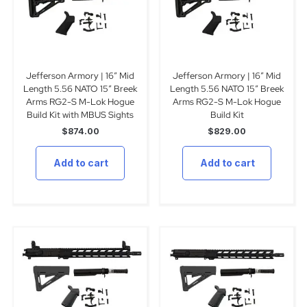
Jefferson Armory | 16″ Mid
Jefferson Armory | 16″ Mid
Length 5.56 NATO 15″ Breek
Length 5.56 NATO 15″ Breek
Arms RG2-S M-Lok Hogue
Arms RG2-S M-Lok Hogue
Build Kit with MBUS Sights
Build Kit
$
874.00
$
829.00
Add to cart
Add to cart