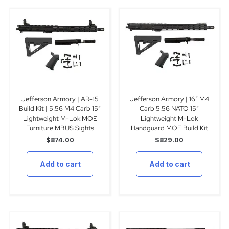
Jefferson Armory | AR-15
Jefferson Armory | 16″ M4
Build Kit | 5.56 M4 Carb 15″
Carb 5.56 NATO 15″
Lightweight M-Lok MOE
Lightweight M-Lok
Furniture MBUS Sights
Handguard MOE Build Kit
$
874.00
$
829.00
Add to cart
Add to cart