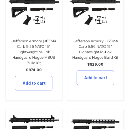
Jefferson Armory | 16″ M4
Jefferson Armory | 16″ M4
Carb 5.56 NATO 15″
Carb 5.56 NATO 15″
Lightweight M-Lok
Lightweight M-Lok
Handguard Hogue MBUS
Handguard Hogue Build Kit
Build Kit
$
829.00
$
874.00
Add to cart
Add to cart