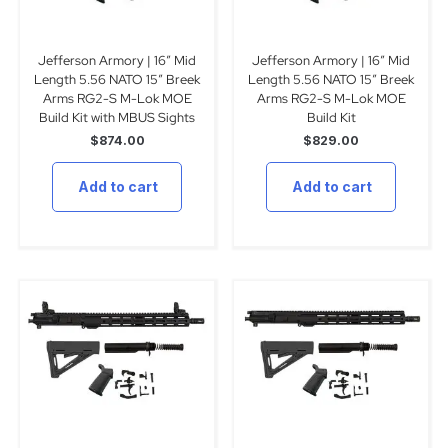
Jefferson Armory | 16″ Mid
Jefferson Armory | 16″ Mid
Length 5.56 NATO 15″ Breek
Length 5.56 NATO 15″ Breek
Arms RG2-S M-Lok MOE
Arms RG2-S M-Lok MOE
Build Kit with MBUS Sights
Build Kit
$
874.00
$
829.00
Add to cart
Add to cart