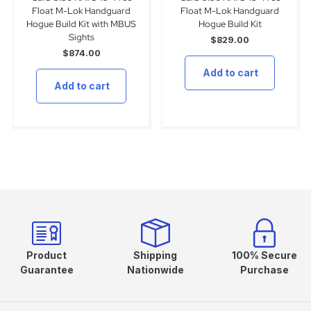
Float M-Lok Handguard
Float M-Lok Handguard
Hogue Build Kit with MBUS
Hogue Build Kit
Sights
$
829.00
$
874.00
Add to cart
Add to cart
Product
Shipping
100% Secure
Guarantee
Nationwide
Purchase