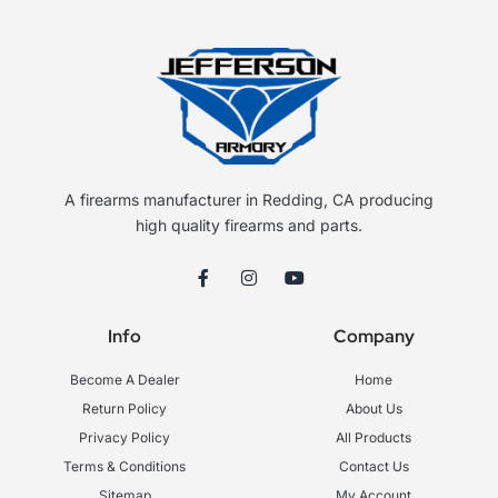
A firearms manufacturer in Redding, CA producing
high quality firearms and parts.
F
I
Y
a
n
o
c
s
u
e
t
t
Info
Company
b
a
u
o
g
b
o
r
e
Become A Dealer
Home
k
a
-
m
Return Policy
About Us
f
Privacy Policy
All Products
Terms & Conditions
Contact Us
Sitemap
My Account