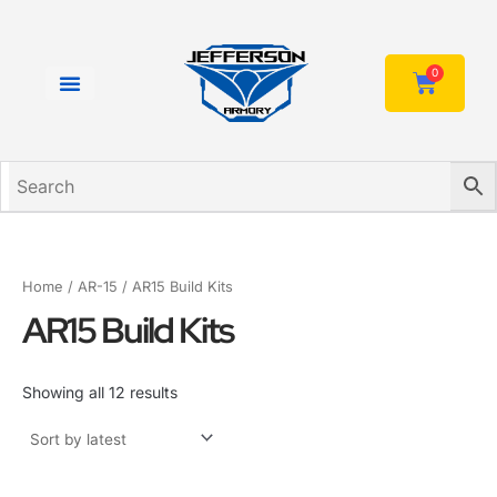
Sorted
Skip
by
to
latest
content
0
Cart
Home
/
AR-15
/ AR15 Build Kits
AR15 Build Kits
Showing all 12 results