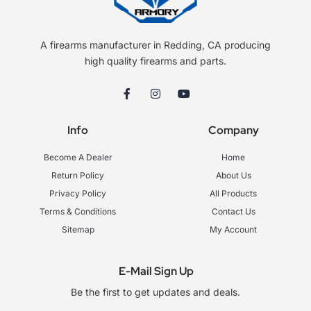
A firearms manufacturer in Redding, CA producing
high quality firearms and parts.
F
I
Y
a
n
o
c
s
u
e
t
t
Info
Company
b
a
u
o
g
b
o
r
e
Become A Dealer
Home
k
a
-
m
Return Policy
About Us
f
Privacy Policy
All Products
Terms & Conditions
Contact Us
Sitemap
My Account
E-Mail Sign Up
Be the first to get updates and deals.