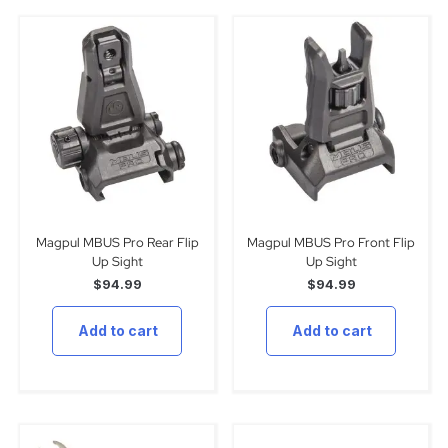
Magpul MBUS Pro Rear Flip
Magpul MBUS Pro Front Flip
Up Sight
Up Sight
$
94.99
$
94.99
Add to cart
Add to cart