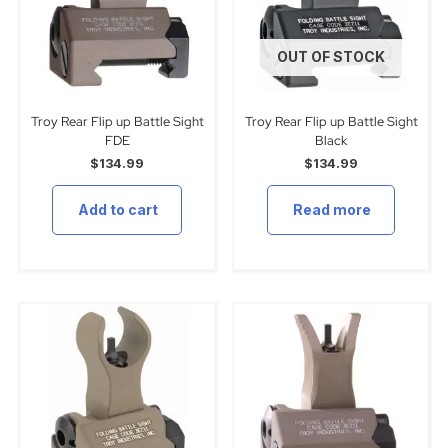
OUT OF STOCK
Troy Rear Flip up Battle Sight
Troy Rear Flip up Battle Sight
FDE
Black
$
134.99
$
134.99
Add to cart
Read more