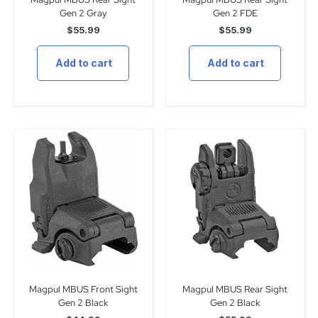
Gen 2 Gray
Gen 2 FDE
$
55.99
$
55.99
Add to cart
Add to cart
Magpul MBUS Front Sight
Magpul MBUS Rear Sight
Gen 2 Black
Gen 2 Black