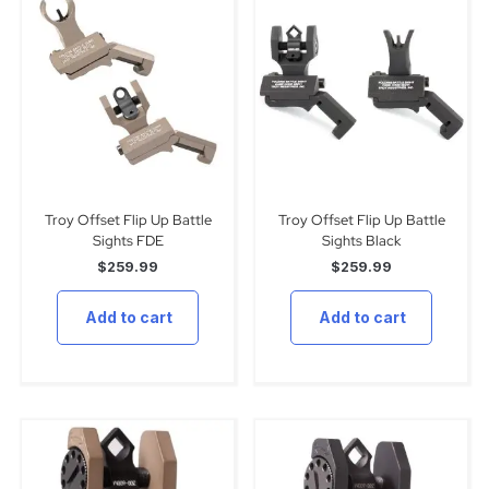
Troy Offset Flip Up Battle
Troy Offset Flip Up Battle
Sights FDE
Sights Black
$
259.99
$
259.99
Add to cart
Add to cart