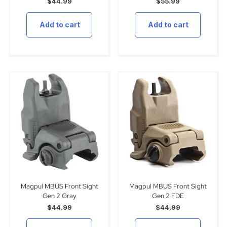
$
44.99
$
55.99
Add to cart
Add to cart
Magpul MBUS Front Sight
Magpul MBUS Front Sight
Gen 2 Gray
Gen 2 FDE
$
44.99
$
44.99