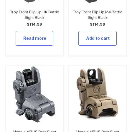
Troy Front Flip Up HK Battle
Troy Front Flip Up M4 Battle
Sight Black
Sight Black
$
114.99
$
114.99
Read more
Add to cart
Magpul MBUS Rear Sight
Magpul MBUS Rear Sight