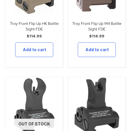
Troy Front Flip Up HK Battle
Troy Front Flip Up M4 Battle
Sight FDE
Sight FDE
$
114.99
$
114.99
Add to cart
Add to cart
OUT OF STOCK