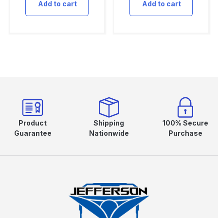
Add to cart
Add to cart
Product
Shipping
100% Secure
Guarantee
Nationwide
Purchase