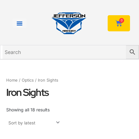
Sorted
Skip
by
to
latest
content
0
Cart
Home
/
Optics
/ Iron Sights
Iron Sights
Showing all 18 results