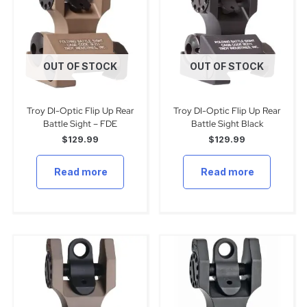
OUT OF STOCK
OUT OF STOCK
Troy DI-Optic Flip Up Rear
Troy DI-Optic Flip Up Rear
Battle Sight – FDE
Battle Sight Black
$
129.99
$
129.99
Read more
Read more