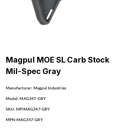
Magpul MOE SL Carb Stock
Mil-Spec Gray
Manufacturer:
Magpul Industries
Model:
MAG347-GRY
SKU: MPIMAG347-GRY
MPN:MAG347-GRY