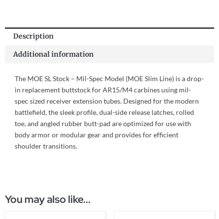
Description
Additional information
The MOE SL Stock – Mil-Spec Model (MOE Slim Line) is a drop-
in replacement buttstock for AR15/M4 carbines using mil-
spec sized receiver extension tubes. Designed for the modern
battlefield, the sleek profile, dual-side release latches, rolled
toe, and angled rubber butt-pad are optimized for use with
body armor or modular gear and provides for efficient
shoulder transitions.
You may also like...