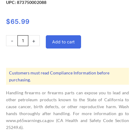
UPC:
873750002088
$
65.99
Magpul
-
+
Add to cart
MOE
SL
Carb
Stock
Mil-
Customers must read Compliance Information before
Spec
purchasing.
Gray
quantity
Handling firearms or firearms parts can expose you to lead and
other petroleum products known to the State of California to
cause cancer, birth defects, or other reproductive harm. Wash
hands thoroughly after handling. For more information go to
www.p65warnings.ca.gov (CA Health and Safety Code Section
25249.6).