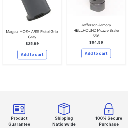
Jefferson Armory
HELLHOUND Muzzle Brake
Magpul MOE+ AR15 Pistol Grip
556
Gray
$
94.99
$
25.99
Add to cart
Add to cart
Product
Shipping
100% Secure
Guarantee
Nationwide
Purchase