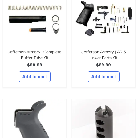
Jefferson Armory | Complete
Jefferson Armory | AR15
Buffer Tube Kit
Lower Parts Kit
$
99.99
$
89.99
Add to cart
Add to cart