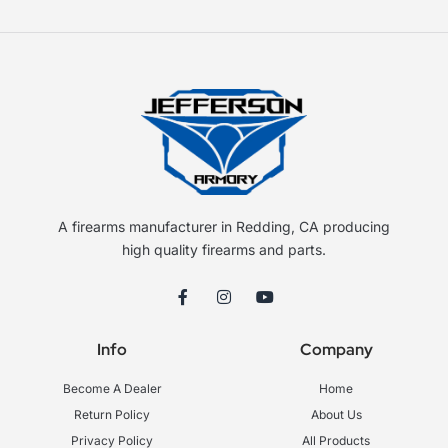
A firearms manufacturer in Redding, CA producing
high quality firearms and parts.
F
I
Y
a
n
o
c
s
u
e
t
t
Info
Company
b
a
u
o
g
b
o
r
e
Become A Dealer
Home
k
a
-
m
Return Policy
About Us
f
Privacy Policy
All Products