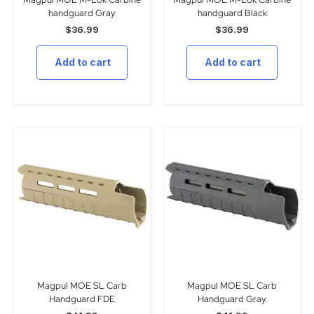
handguard Gray
handguard Black
$
36.99
$
36.99
Add to cart
Add to cart
Magpul MOE SL Carb
Magpul MOE SL Carb
Handguard FDE
Handguard Gray