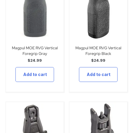
Magpul MOE RVG Vertical
Magpul MOE RVG Vertical
Foregrip Gray
Foregrip Black
$
24.99
$
24.99
Add to cart
Add to cart