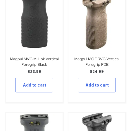
Magpul MVG M-Lok Vertical
Magpul MOE RVG Vertical
Foregrip Black
Foregrip FDE
$
23.99
$
24.99
Add to cart
Add to cart