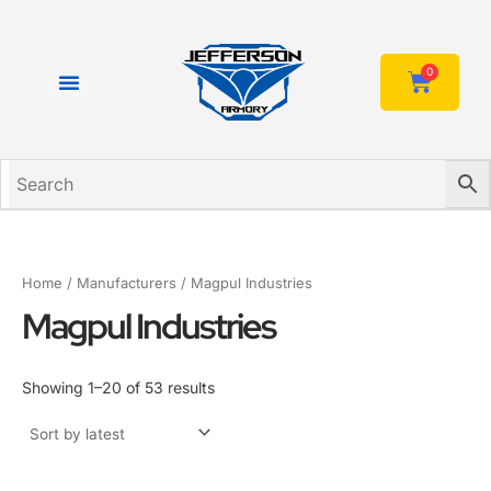
Sorted
Skip
by
to
latest
content
0
Cart
Home
/ Manufacturers / Magpul Industries
Magpul Industries
Showing 1–20 of 53 results