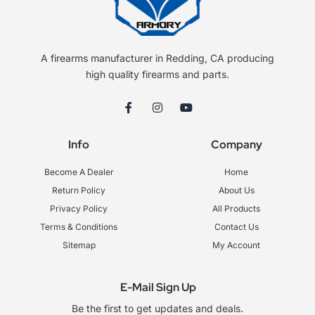
A firearms manufacturer in Redding, CA producing
high quality firearms and parts.
F
I
Y
a
n
o
c
s
u
e
t
t
Info
Company
b
a
u
o
g
b
o
r
e
Become A Dealer
Home
k
a
-
m
Return Policy
About Us
f
Privacy Policy
All Products
Terms & Conditions
Contact Us
Sitemap
My Account
E-Mail Sign Up
Be the first to get updates and deals.