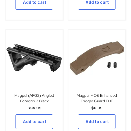
Add to cart
Add to cart
Magpul (AFG2) Angled
Magpul MOE Enhanced
Foregrip 2 Black
Trigger Guard FDE
$
34.95
$
8.99
Add to cart
Add to cart