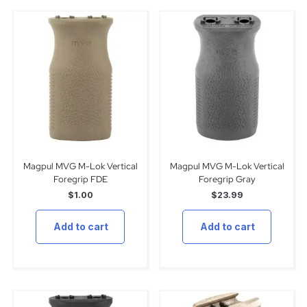
Magpul MVG M-Lok Vertical
Magpul MVG M-Lok Vertical
Foregrip FDE
Foregrip Gray
$
1.00
$
23.99
Add to cart
Add to cart