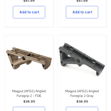
$
41.99
$
41.99
Add to cart
Add to cart
Magpul (AFG2) Angled
Magpul (AFG2) Angled
Foregrip 2 – FDE
Foregrip 2 Gray
$
34.95
$
34.95