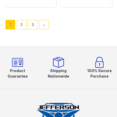
1
2
3
→
Product
Shipping
100% Secure
Guarantee
Nationwide
Purchase