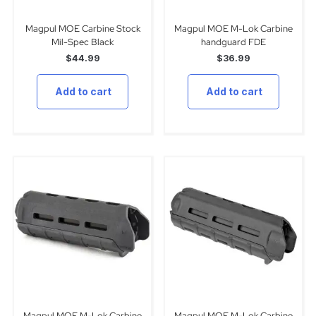
Magpul MOE Carbine Stock
Magpul MOE M-Lok Carbine
Mil-Spec Black
handguard FDE
$
44.99
$
36.99
Add to cart
Add to cart
Magpul MOE M-Lok Carbine
Magpul MOE M-Lok Carbine