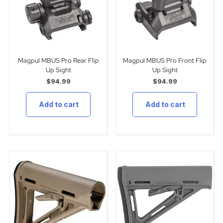
Magpul MBUS Pro Rear Flip
Magpul MBUS Pro Front Flip
Up Sight
Up Sight
$
94.99
$
94.99
Add to cart
Add to cart