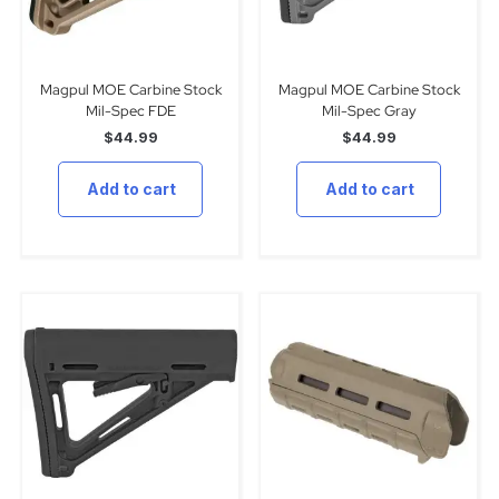
Magpul MOE Carbine Stock
Magpul MOE Carbine Stock
Mil-Spec FDE
Mil-Spec Gray
$
44.99
$
44.99
Add to cart
Add to cart