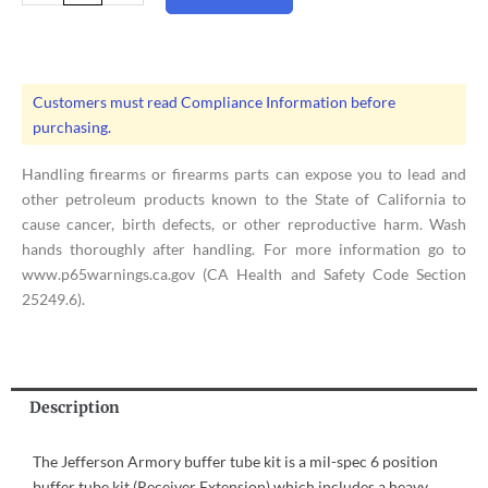
|
Complete
Buffer
Tube
Customers must read Compliance Information before
Kit
purchasing.
quantity
Handling firearms or firearms parts can expose you to lead and
other petroleum products known to the State of California to
cause cancer, birth defects, or other reproductive harm. Wash
hands thoroughly after handling. For more information go to
www.p65warnings.ca.gov (CA Health and Safety Code Section
25249.6).
Description
The Jefferson Armory buffer tube kit is a mil-spec 6 position
buffer tube kit (Receiver Extension) which includes a heavy