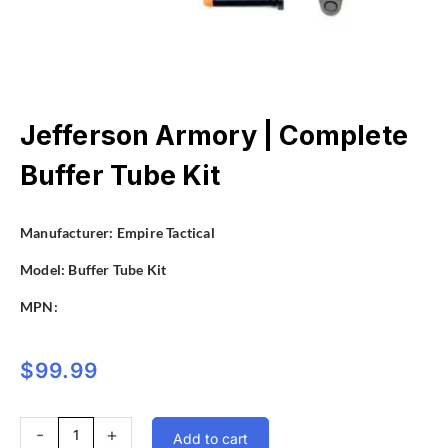
Jefferson Armory | Complete
Buffer Tube Kit
Manufacturer:
Empire Tactical
Model:
Buffer Tube Kit
MPN:
$
99.99
Jefferson
-
+
Add to cart
Armory