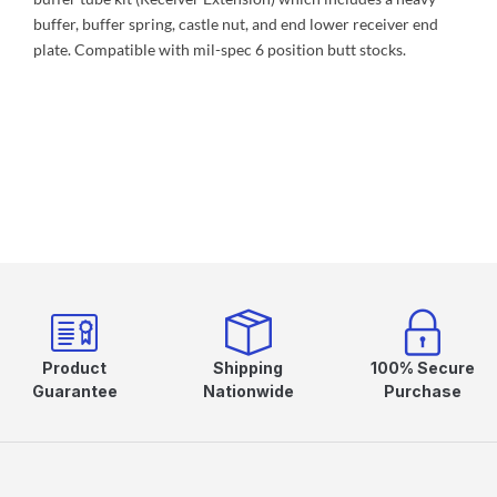
buffer, buffer spring, castle nut, and end lower receiver end
plate. Compatible with mil-spec 6 position butt stocks.
Product
Shipping
100% Secure
Guarantee
Nationwide
Purchase