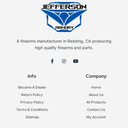
A firearms manufacturer in Redding, CA producing
high quality firearms and parts.
F
I
Y
a
n
o
c
s
u
e
t
t
Info
Company
b
a
u
o
g
b
o
r
e
Become A Dealer
Home
k
a
-
m
Return Policy
About Us
f
Privacy Policy
All Products
Terms & Conditions
Contact Us
Sitemap
My Account