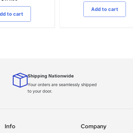
Add to cart
dd to cart
Shipping Nationwide
Your orders are seamlessly shipped
to your door.
Info
Company