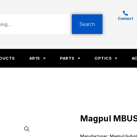
Contact
Search
ODUCTS
AR15
PARTS
OPTICS
A
Magpul MBUS P
Manufacturer:
Magpul Indust