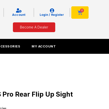
|
|
|
0
Cart
Account
Login / Register
Become A Dealer
CCESSORIES
MY ACCOUNT
ro Rear Flip Up Sight
ries