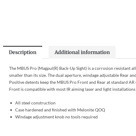
Description
Additional information
The MBUS Pro (Magpul(R) Back-Up Sight) is a corrosion resistant all
smaller than its size. The dual aperture, windage adjustable Rear and
Positive detents keep the MBUS Pro Front and Rear at standard AR s
Front is compatible with most IR aiming laser and light installations 
All steel construction
Case hardened and finished with Melonite QOQ
Windage adjustment knob no tools required