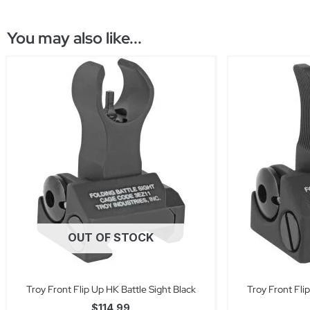
You may also like...
OUT OF STOCK
Troy Front Flip Up HK Battle Sight Black
Troy Front Fli
$
114.99