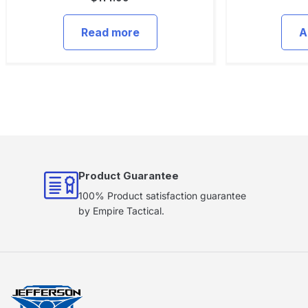
Read more
A
Product Guarantee
100% Product satisfaction guarantee
by Empire Tactical.