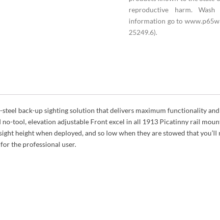
reproductive harm. Wash 
information go to www.p65wa
25249.6).
-steel back-up sighting solution that delivers maximum functionality and
 no-tool, elevation adjustable Front excel in all 1913 Picatinny rail mount
ight height when deployed, and so low when they are stowed that you’ll
for the professional user.