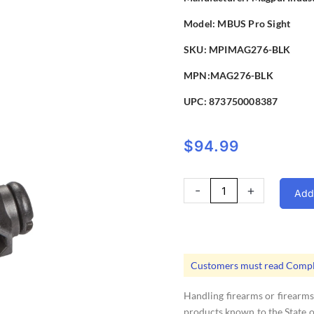
Model:
MBUS Pro Sight
SKU: MPIMAG276-BLK
MPN:MAG276-BLK
UPC:
873750008387
$
94.99
Magpul
-
+
Add 
MBUS
Pro
Rear
Flip
Customers must read Compli
Up
Sight
Handling firearms or firearms
quantity
products known to the State of