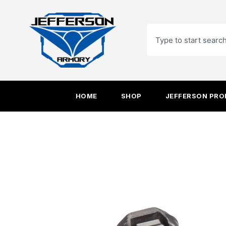
Skip
to
Search
content
HOME
SHOP
JEFFERSON PR