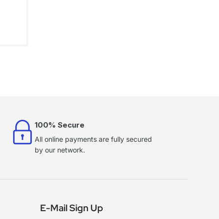
100% Secure
All online payments are fully secured
by our network.
E-Mail Sign Up