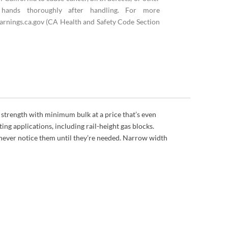
hands thoroughly after handling. For more
rnings.ca.gov (CA Health and Safety Code Section
 strength with minimum bulk at a price that’s even
ing applications, including rail-height gas blocks.
 never notice them until they’re needed. Narrow width