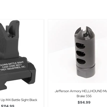
Jefferson Armory HELLHOUND Mu
Brake 556
p Up M4 Battle Sight Black
$
94.99
$
114.99