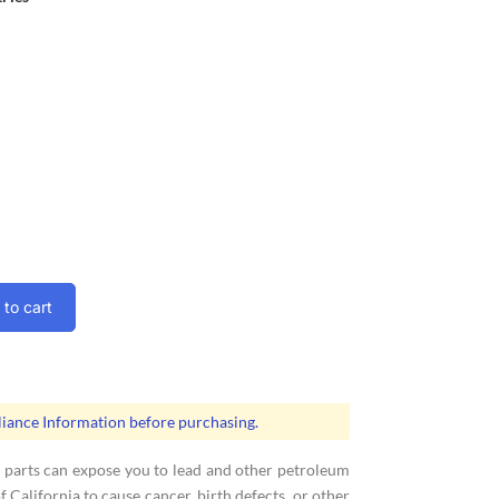
to cart
ance Information before purchasing.
 parts can expose you to lead and other petroleum
 California to cause cancer, birth defects, or other