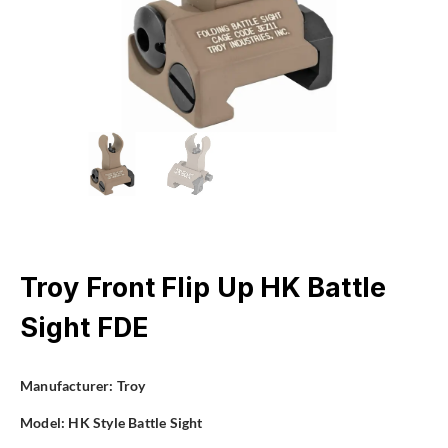
Troy Front Flip Up HK Battle
Sight FDE
Manufacturer:
Troy
Model:
HK Style Battle Sight