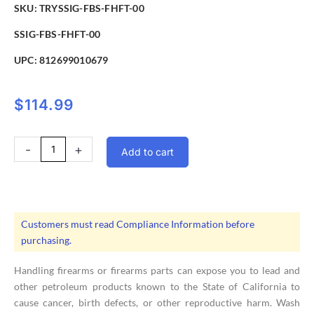
SKU: TRYSSIG-FBS-FHFT-00
SSIG-FBS-FHFT-00
UPC:
812699010679
$
114.99
Troy
-
+
Add to cart
Front
Flip
Up
HK
Battle
Customers must read Compliance Information before
Sight
purchasing.
FDE
quantity
Handling firearms or firearms parts can expose you to lead and
other petroleum products known to the State of California to
cause cancer, birth defects, or other reproductive harm. Wash