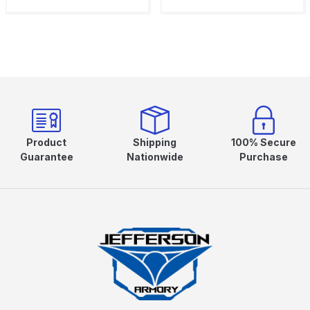
Product
Shipping
100% Secure
Guarantee
Nationwide
Purchase