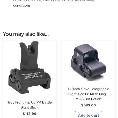
conditions
You may also like...
EOTech XPS2 Holographic
Sight, Red 68 MOA Ring, 1
MOA Dot Reticle
Troy Front Flip Up M4 Battle
$
589.00
Sight Black
$
114.99
Add to cart