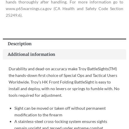
hands thoroughly after handling. For more information go to
www.p65warnings.ca.gov (CA Health and Safety Code Section
25249.6).
Description
Additional information
Durability and dead-on accuracy make Troy BattleSights(TM)
the hands-down first choice of Special Ops and Tactical Users
Worldwide. Troy’s HK Front Folding BattleSight is easy to
install and deploy, with no levers or springs to fumble with. No
tools required for adjustment.
Sight can be moved or taken off without permanent
modification to the firearm
A stainless-steel cross-locking system ensures sights
remain upright and zeroed under extreme combat