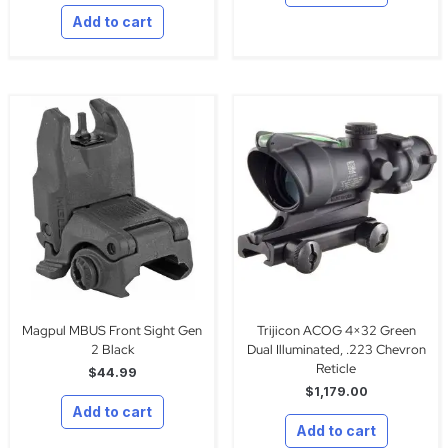
Add to cart
Magpul MBUS Front Sight Gen
Trijicon ACOG 4×32 Green
2 Black
Dual Illuminated, .223 Chevron
Reticle
$
44.99
$
1,179.00
Add to cart
Add to cart