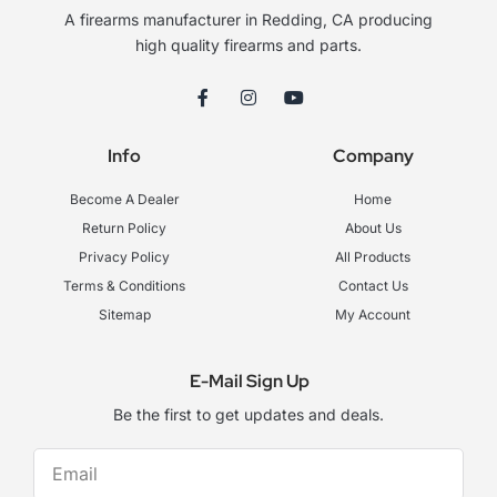
A firearms manufacturer in Redding, CA producing
high quality firearms and parts.
F
I
Y
a
n
o
c
s
u
e
t
t
Info
Company
b
a
u
o
g
b
o
r
e
Become A Dealer
Home
k
a
-
m
Return Policy
About Us
f
Privacy Policy
All Products
Terms & Conditions
Contact Us
Sitemap
My Account
E-Mail Sign Up
Be the first to get updates and deals.