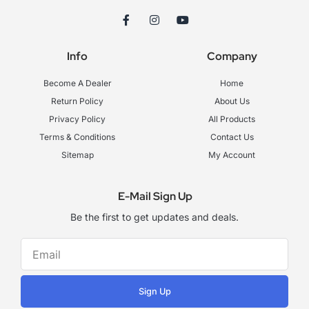
F
I
Y
a
n
o
c
s
u
e
t
t
Info
Company
b
a
u
o
g
b
o
r
e
Become A Dealer
Home
k
a
-
m
Return Policy
About Us
f
Privacy Policy
All Products
Terms & Conditions
Contact Us
Sitemap
My Account
E-Mail Sign Up
Be the first to get updates and deals.
Sign Up