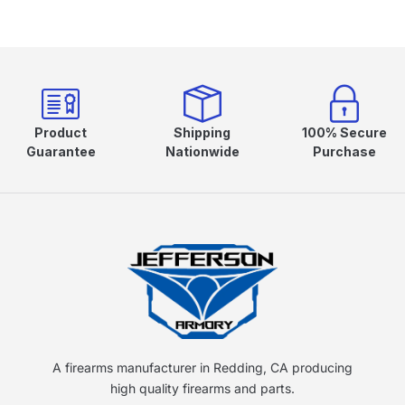
Product
Shipping
100% Secure
Guarantee
Nationwide
Purchase
A firearms manufacturer in Redding, CA producing
high quality firearms and parts.