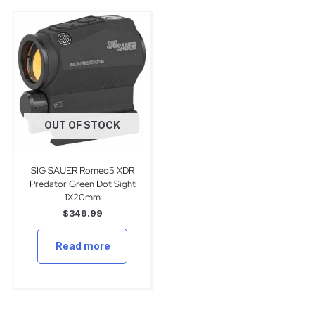
OUT OF STOCK
SIG SAUER Romeo5 XDR
Predator Green Dot Sight
1X20mm
$
349.99
Read more