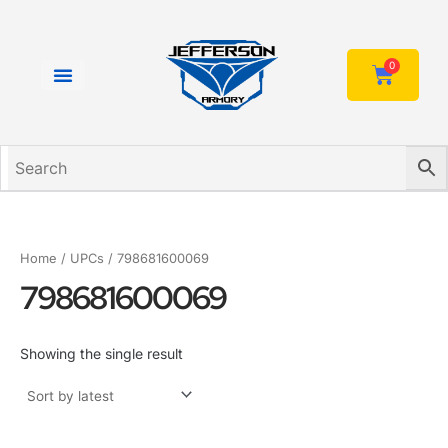
Skip
to
content
0
Cart
Home
/ UPCs / 798681600069
798681600069
Showing the single result