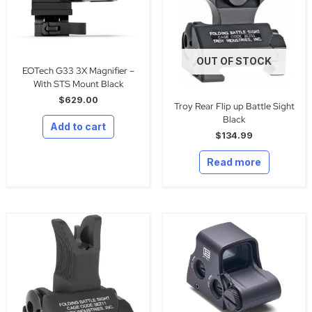
OUT OF STOCK
EOTech G33 3X Magnifier –
With STS Mount Black
$
629.00
Troy Rear Flip up Battle Sight
Black
Add to cart
$
134.99
Read more