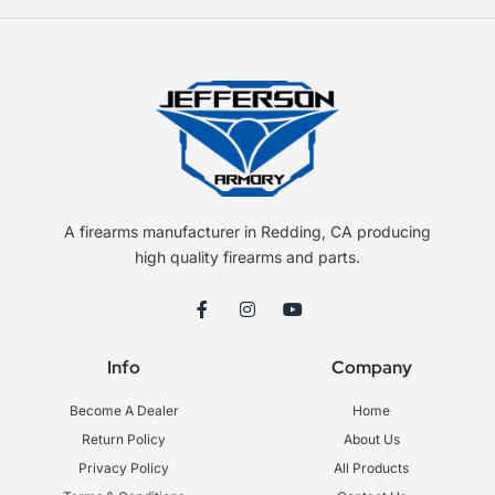
A firearms manufacturer in Redding, CA producing
high quality firearms and parts.
F
I
Y
a
n
o
c
s
u
e
t
t
Info
Company
b
a
u
o
g
b
o
r
e
Become A Dealer
Home
k
a
-
m
Return Policy
About Us
f
Privacy Policy
All Products