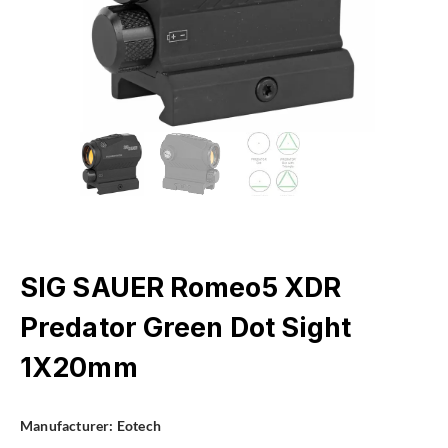
SIG SAUER Romeo5 XDR
Predator Green Dot Sight
1X20mm
Manufacturer:
Eotech