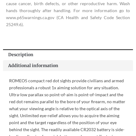
cause cancer, birth defects, or other reproductive harm. Wash
hands thoroughly after handling. For more information go to
www.p65warnings.ca.gov (CA Health and Safety Code Section
25249.6).
Description
Additional information
ROMEO5 compact red dot sights provide civilians and armed
professionals a robust 1x aiming solution for any situation.
Ultra-low parallax so point-of-aim is point-of-impact and the
red dot remains parallel to the bore of your firearm, no matter
what your viewing angle is relative to the optical axis of the
sight. Unlimited eye-relief allows you to acquire the aiming
point and the target regardless of the position of your eye
behind the sight. The readily available CR2032 battery is side-