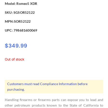
Model:
Romeo5 XDR
SKU: SGSOR52122
MPN:SOR52122
UPC:
798681600069
$
349.99
Out of stock
Customers must read Compliance Information before
purchasing.
Handling firearms or firearms parts can expose you to lead and
other petroleum products known to the State of California to