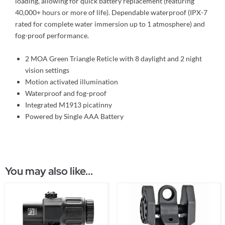
loading, allowing for quick battery replacement (featuring
40,000+ hours or more of life). Dependable waterproof (IPX-7
rated for complete water immersion up to 1 atmosphere) and
fog-proof performance.
2 MOA Green Triangle Reticle with 8 daylight and 2 night
vision settings
Motion activated illumination
Waterproof and fog-proof
Integrated M1913 picatinny
Powered by Single AAA Battery
You may also like...