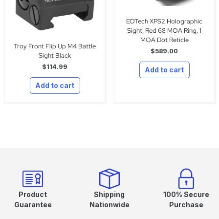
EOTech XPS2 Holographic
Sight, Red 68 MOA Ring, 1
MOA Dot Reticle
Troy Front Flip Up M4 Battle
$
589.00
Sight Black
$
114.99
Add to cart
Add to cart
Product
Shipping
100% Secure
Guarantee
Nationwide
Purchase