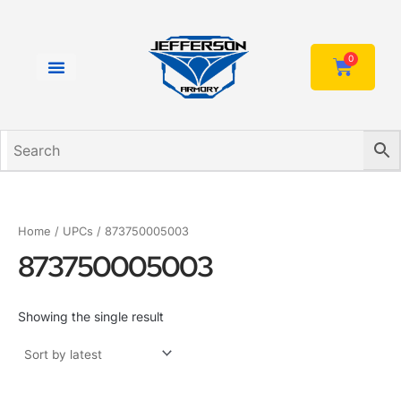
Skip
to
content
0
Cart
Home
/ UPCs / 873750005003
873750005003
Showing the single result