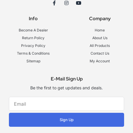
F
I
Y
a
n
o
c
s
u
e
t
t
Info
Company
b
a
u
o
g
b
o
r
e
Become A Dealer
Home
k
a
-
m
Return Policy
About Us
f
Privacy Policy
All Products
Terms & Conditions
Contact Us
Sitemap
My Account
E-Mail Sign Up
Be the first to get updates and deals.
Sign Up