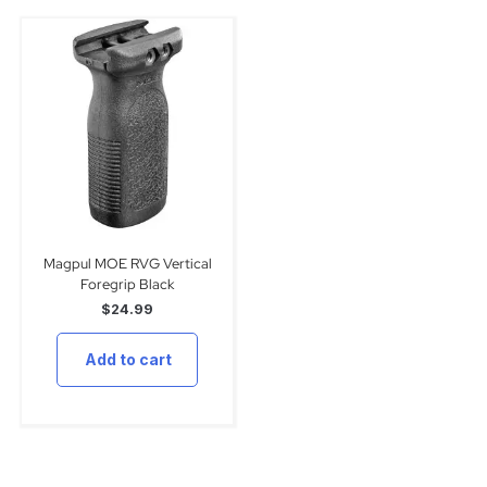
Magpul MOE RVG Vertical
Foregrip Black
$
24.99
Add to cart