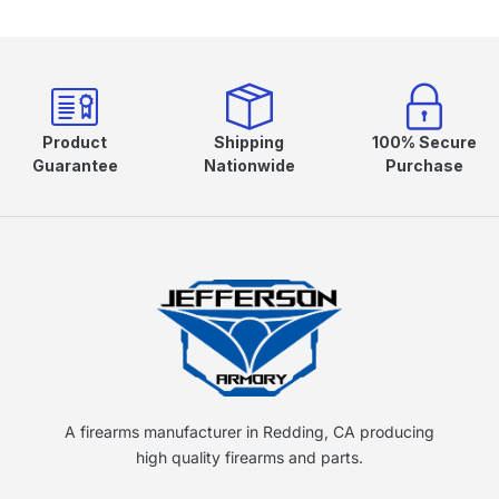
Product
Shipping
100% Secure
Guarantee
Nationwide
Purchase
A firearms manufacturer in Redding, CA producing
high quality firearms and parts.