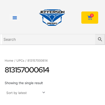
Skip
to
content
0
Cart
Home
/ UPCs / 813157000614
813157000614
Showing the single result