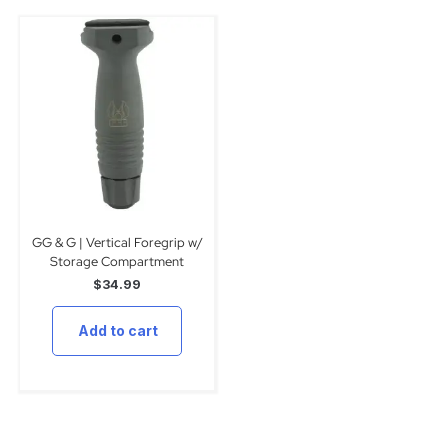
GG & G | Vertical Foregrip w/
Storage Compartment
$
34.99
Add to cart