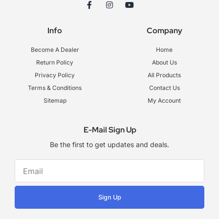
F
I
Y
a
n
o
c
s
u
e
t
t
Info
Company
b
a
u
o
g
b
o
r
e
Become A Dealer
Home
k
a
-
m
Return Policy
About Us
f
Privacy Policy
All Products
Terms & Conditions
Contact Us
Sitemap
My Account
E-Mail Sign Up
Be the first to get updates and deals.
Sign Up