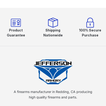
Product
Shipping
100% Secure
Guarantee
Nationwide
Purchase
A firearms manufacturer in Redding, CA producing
high quality firearms and parts.