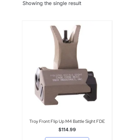
Showing the single result
Troy Front Flip Up M4 Battle Sight FDE
$
114.99