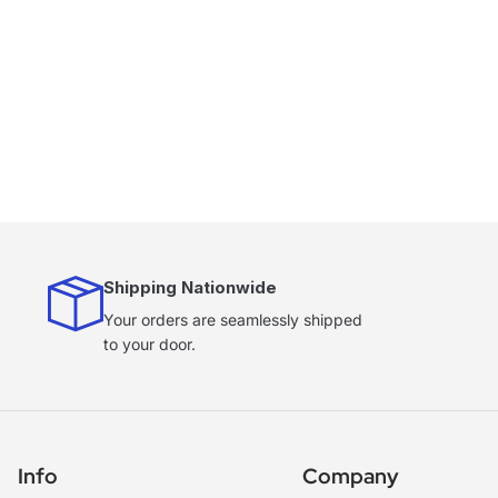
Shipping Nationwide
Your orders are seamlessly shipped
to your door.
Info
Company