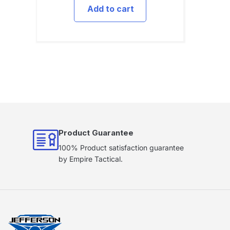
Add to cart
Product Guarantee
100% Product satisfaction guarantee
by Empire Tactical.