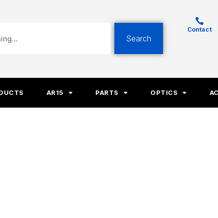
Contact
Search
ODUCTS
AR15
PARTS
OPTICS
A