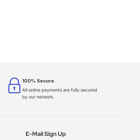
100% Secure
All online payments are fully secured
by our network.
E-Mail Sign Up