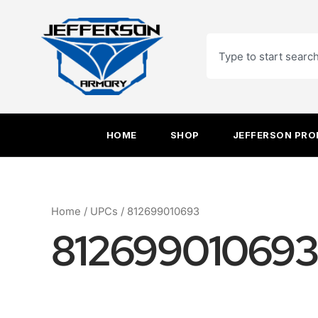
Skip
to
Search
content
HOME
SHOP
JEFFERSON PR
Home
/ UPCs / 812699010693
812699010693