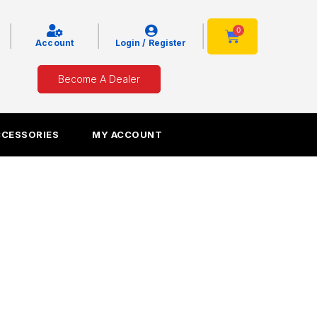
|
|
|
0
Cart
Account
Login / Register
Become A Dealer
CCESSORIES
MY ACCOUNT