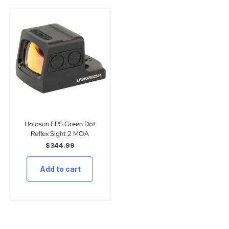
Holosun EPS Green Dot
Reflex Sight 2 MOA
$
344.99
Add to cart