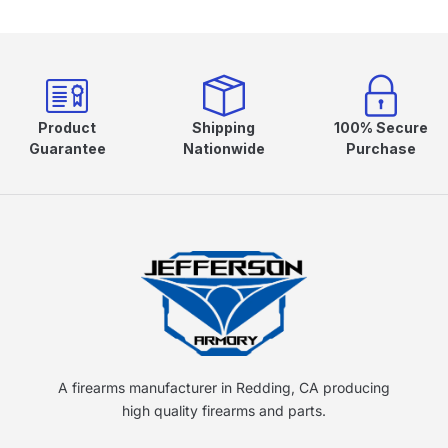
Product
Shipping
100% Secure
Guarantee
Nationwide
Purchase
A firearms manufacturer in Redding, CA producing
high quality firearms and parts.