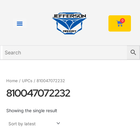
Skip
to
content
0
Cart
Home
/ UPCs / 810047072232
810047072232
Showing the single result