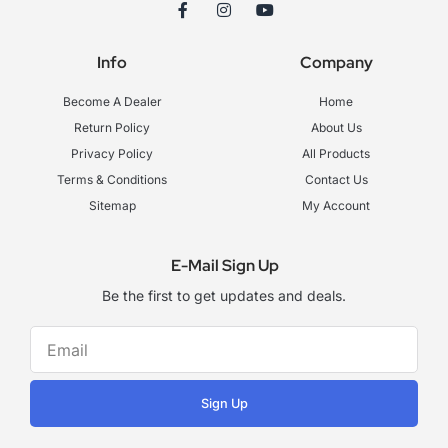
F
I
Y
a
n
o
c
s
u
e
t
t
Info
Company
b
a
u
o
g
b
o
r
e
Become A Dealer
Home
k
a
-
m
Return Policy
About Us
f
Privacy Policy
All Products
Terms & Conditions
Contact Us
Sitemap
My Account
E-Mail Sign Up
Be the first to get updates and deals.
Sign Up