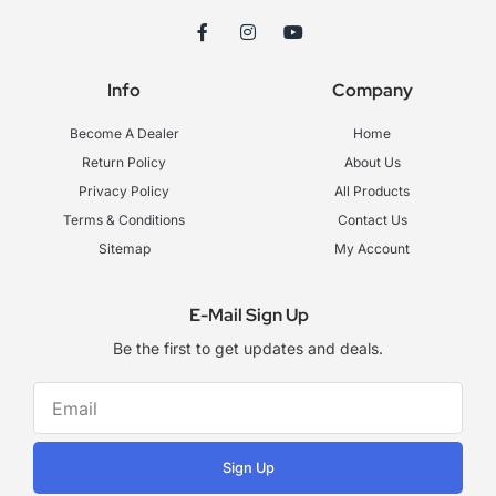
F
I
Y
a
n
o
c
s
u
e
t
t
Info
Company
b
a
u
o
g
b
o
r
e
Become A Dealer
Home
k
a
-
m
Return Policy
About Us
f
Privacy Policy
All Products
Terms & Conditions
Contact Us
Sitemap
My Account
E-Mail Sign Up
Be the first to get updates and deals.
Sign Up