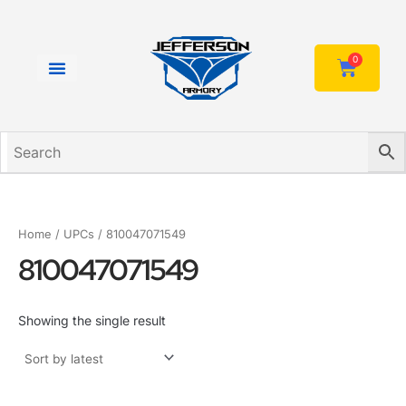
Skip
to
content
0
Cart
Home
/ UPCs / 810047071549
810047071549
Showing the single result