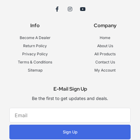
F
I
Y
a
n
o
c
s
u
e
t
t
Info
Company
b
a
u
o
g
b
o
r
e
Become A Dealer
Home
k
a
-
m
Return Policy
About Us
f
Privacy Policy
All Products
Terms & Conditions
Contact Us
Sitemap
My Account
E-Mail Sign Up
Be the first to get updates and deals.
Sign Up