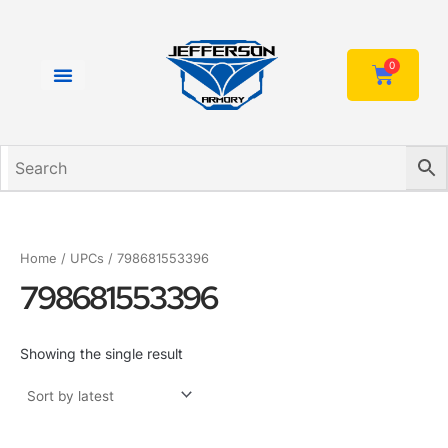
Skip
to
content
0
Cart
Home
/ UPCs / 798681553396
798681553396
Showing the single result