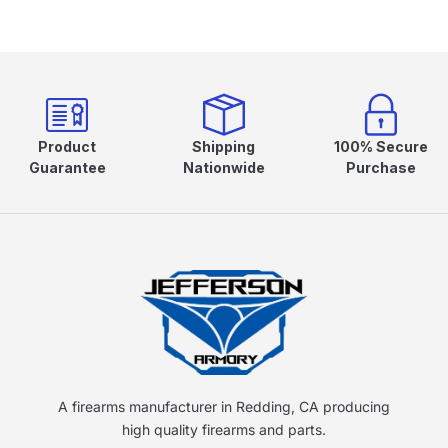
Product
Shipping
100% Secure
Guarantee
Nationwide
Purchase
A firearms manufacturer in Redding, CA producing
high quality firearms and parts.