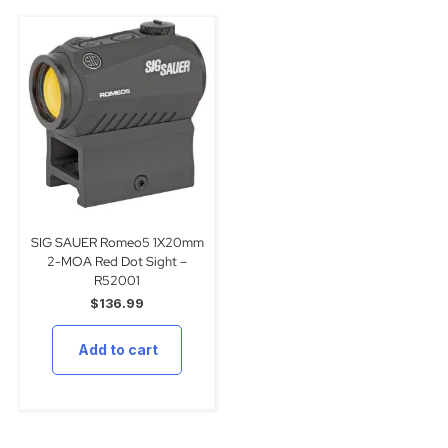
SIG SAUER Romeo5 1X20mm
2-MOA Red Dot Sight –
R52001
$
136.99
Add to cart