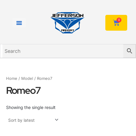
Skip
to
content
0
Cart
Home
/ Model / Romeo7
Romeo7
Showing the single result