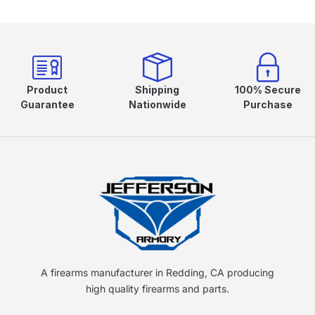
Product
Shipping
100% Secure
Guarantee
Nationwide
Purchase
A firearms manufacturer in Redding, CA producing
high quality firearms and parts.