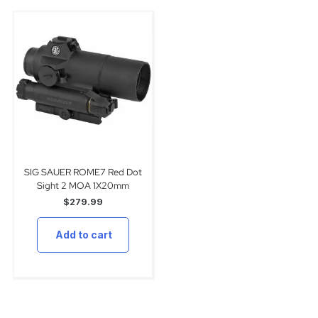
SIG SAUER ROME7 Red Dot
Sight 2 MOA 1X20mm
$
279.99
Add to cart