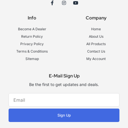
F
I
Y
a
n
o
c
s
u
e
t
t
Info
Company
b
a
u
o
g
b
o
r
e
Become A Dealer
Home
k
a
-
m
Return Policy
About Us
f
Privacy Policy
All Products
Terms & Conditions
Contact Us
Sitemap
My Account
E-Mail Sign Up
Be the first to get updates and deals.
Sign Up