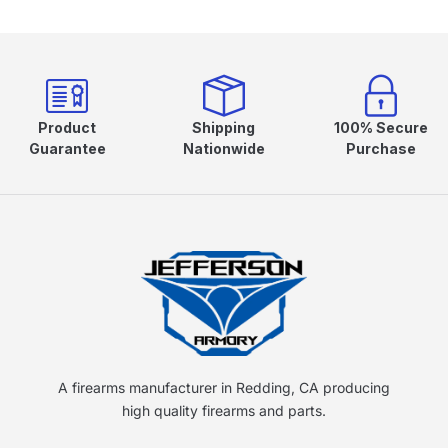
Product
Shipping
100% Secure
Guarantee
Nationwide
Purchase
A firearms manufacturer in Redding, CA producing
high quality firearms and parts.