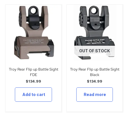
OUT OF STOCK
Troy Rear Flip up Battle Sight
Troy Rear Flip up Battle Sight
FDE
Black
$
134.99
$
134.99
Add to cart
Read more