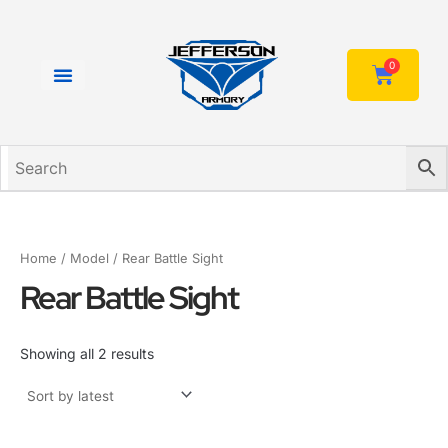
Sorted
Skip
by
to
latest
content
0
Cart
Home
/ Model / Rear Battle Sight
Rear Battle Sight
Showing all 2 results