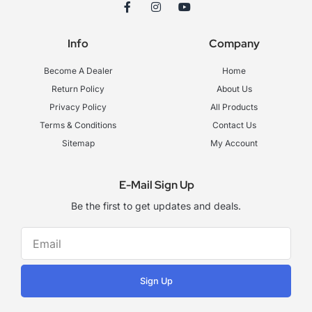
F
I
Y
a
n
o
c
s
u
e
t
t
Info
Company
b
a
u
o
g
b
o
r
e
Become A Dealer
Home
k
a
-
m
Return Policy
About Us
f
Privacy Policy
All Products
Terms & Conditions
Contact Us
Sitemap
My Account
E-Mail Sign Up
Be the first to get updates and deals.
Sign Up