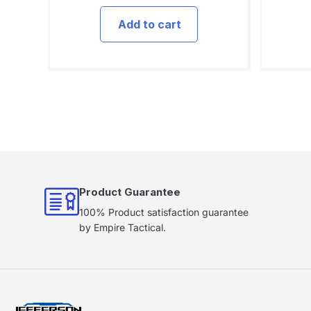
Add to cart
Product Guarantee
100% Product satisfaction guarantee
by Empire Tactical.