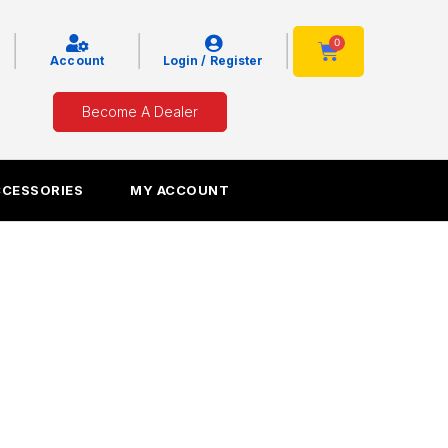
|
|
|
0
Cart
Account
Login / Register
Become A Dealer
CCESSORIES
MY ACCOUNT