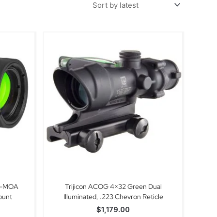
 2-MOA
Trijicon ACOG 4×32 Green Dual
ount
Illuminated, .223 Chevron Reticle
$
1,179.00