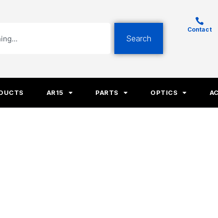
Contact
Search
ODUCTS
AR15
PARTS
OPTICS
A