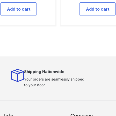
Add to cart
Add to cart
Shipping Nationwide
Your orders are seamlessly shipped
to your door.
Info
Company