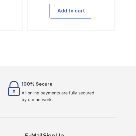
Add to cart
100% Secure
All online payments are fully secured
by our network.
E-Mail Sign Up