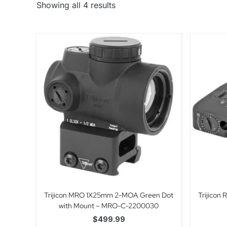
Showing all 4 results
Trijicon MRO 1X25mm 2-MOA Green Dot
Trijicon
with Mount – MRO-C-2200030
$
499.99