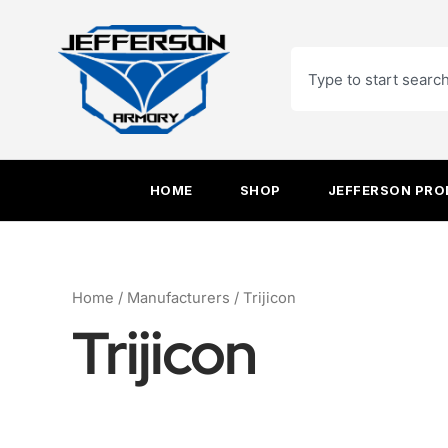
Sorted
Skip
by
to
latest
Search
content
HOME
SHOP
JEFFERSON PR
Home
/ Manufacturers / Trijicon
Trijicon