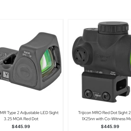
 RMR Type 2 Adjustable LED Sight
Trijicon MRO Red Dot Sight
3.25 MOA Red Dot
1X25nn with Co-Witness M
$
445.99
$
445.99