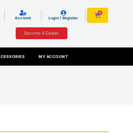
|
|
|
0
Cart
Account
Login / Register
Become A Dealer
CCESSORIES
MY ACCOUNT