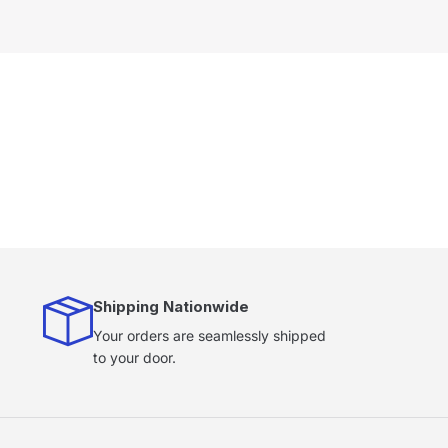
Shipping Nationwide
Your orders are seamlessly shipped
to your door.