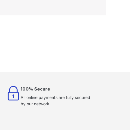
100% Secure
All online payments are fully secured
by our network.