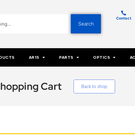
Contact
Search
ODUCTS
AR15
PARTS
OPTICS
A
hopping Cart
Back to shop