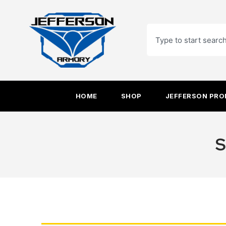
Skip
to
Search
content
HOME
SHOP
JEFFERSON PR
S