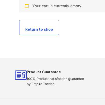
Your cart is currently empty.
Return to shop
Product Guarantee
100% Product satisfaction guarantee
by Empire Tactical.