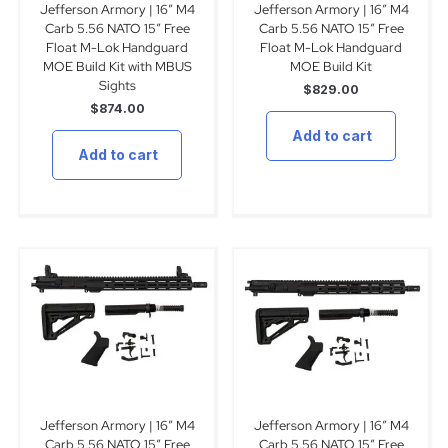
Jefferson Armory | 16″ M4
Jefferson Armory | 16″ M4
Carb 5.56 NATO 15″ Free
Carb 5.56 NATO 15″ Free
Float M-Lok Handguard
Float M-Lok Handguard
MOE Build Kit with MBUS
MOE Build Kit
Sights
$
829.00
$
874.00
Add to cart
Add to cart
Jefferson Armory | 16″ M4
Jefferson Armory | 16″ M4
Carb 5.56 NATO 15″ Free
Carb 5.56 NATO 15″ Free