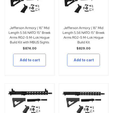
Jefferson Armory | 16″ Mid
Jefferson Armory | 16″ Mid
Length 5.56 NATO 15″ Breek
Length 5.56 NATO 15″ Breek
Arms RG2-S M-Lok Hogue
Arms RG2-S M-Lok Hogue
Build Kit with MBUS Sights
Build Kit
$
874.00
$
829.00
Add to cart
Add to cart