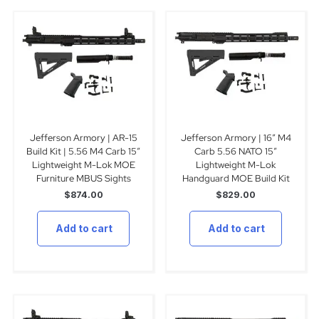
Jefferson Armory | AR-15
Jefferson Armory | 16″ M4
Build Kit | 5.56 M4 Carb 15″
Carb 5.56 NATO 15″
Lightweight M-Lok MOE
Lightweight M-Lok
Furniture MBUS Sights
Handguard MOE Build Kit
$
874.00
$
829.00
Add to cart
Add to cart