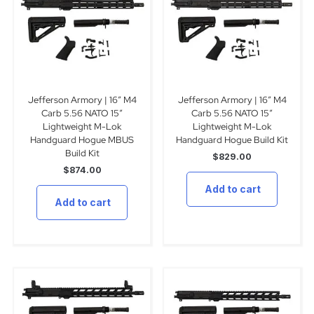
Jefferson Armory | 16″ M4
Jefferson Armory | 16″ M4
Carb 5.56 NATO 15″
Carb 5.56 NATO 15″
Lightweight M-Lok
Lightweight M-Lok
Handguard Hogue MBUS
Handguard Hogue Build Kit
Build Kit
$
829.00
$
874.00
Add to cart
Add to cart