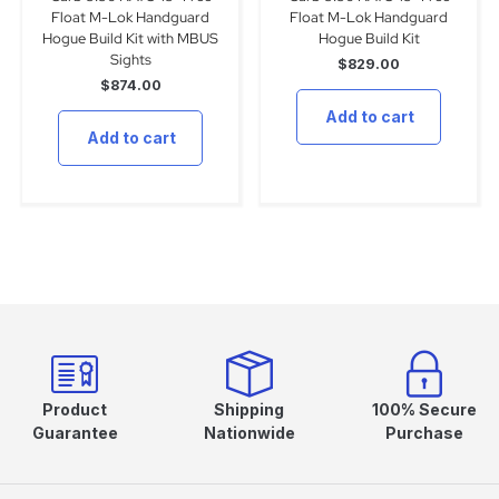
Float M-Lok Handguard
Float M-Lok Handguard
Hogue Build Kit with MBUS
Hogue Build Kit
Sights
$
829.00
$
874.00
Add to cart
Add to cart
Product
Shipping
100% Secure
Guarantee
Nationwide
Purchase