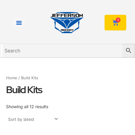
Sorted
Skip
by
to
latest
content
0
Cart
Home
/ Build Kits
Build Kits
Showing all 12 results