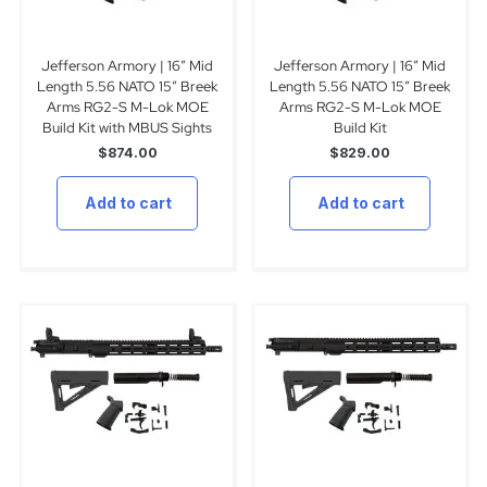
Jefferson Armory | 16″ Mid
Jefferson Armory | 16″ Mid
Length 5.56 NATO 15″ Breek
Length 5.56 NATO 15″ Breek
Arms RG2-S M-Lok MOE
Arms RG2-S M-Lok MOE
Build Kit with MBUS Sights
Build Kit
$
874.00
$
829.00
Add to cart
Add to cart