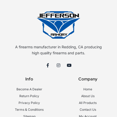
A firearms manufacturer in Redding, CA producing
high quality firearms and parts.
F
I
Y
a
n
o
c
s
u
e
t
t
Info
Company
b
a
u
o
g
b
o
r
e
Become A Dealer
Home
k
a
-
m
Return Policy
About Us
f
Privacy Policy
All Products
Terms & Conditions
Contact Us
Sitemap
My Account